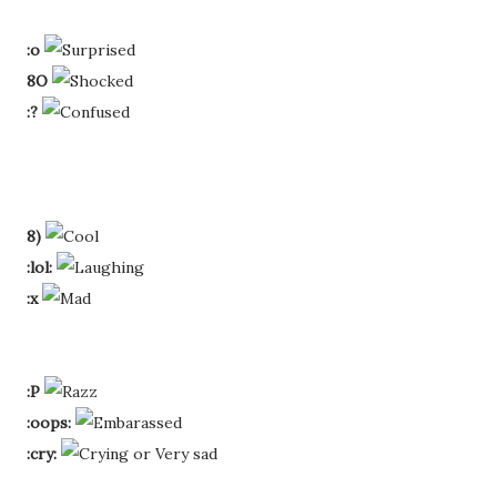
:o
8O
:?
8)
:lol:
:x
:P
:oops:
:cry: