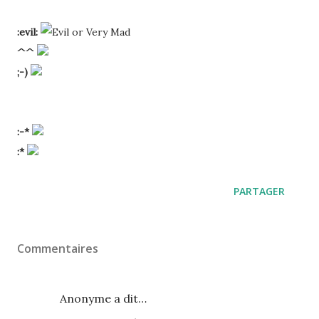
:evil:
^^
;-)
:-*
:*
PARTAGER
Commentaires
Anonyme a dit…