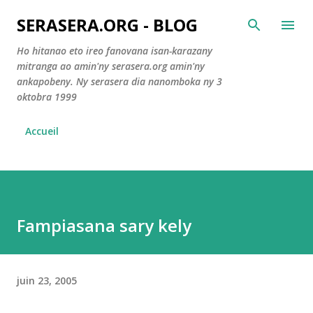
Accéder au contenu principal
SERASERA.ORG - BLOG
Ho hitanao eto ireo fanovana isan-karazany
mitranga ao amin'ny serasera.org amin'ny
ankapobeny. Ny serasera dia nanomboka ny 3
oktobra 1999
Accueil
Fampiasana sary kely
juin 23, 2005