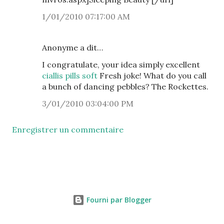
1/01/2010 07:17:00 AM
Anonyme a dit…
I congratulate, your idea simply excellent
ciallis pills soft
Fresh joke! What do you call
a bunch of dancing pebbles? The Rockettes.
3/01/2010 03:04:00 PM
Enregistrer un commentaire
Fourni par Blogger