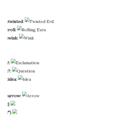
:twisted:
:roll:
:wink:
:!:
:?:
:idea:
:arrow:
:}
:°)