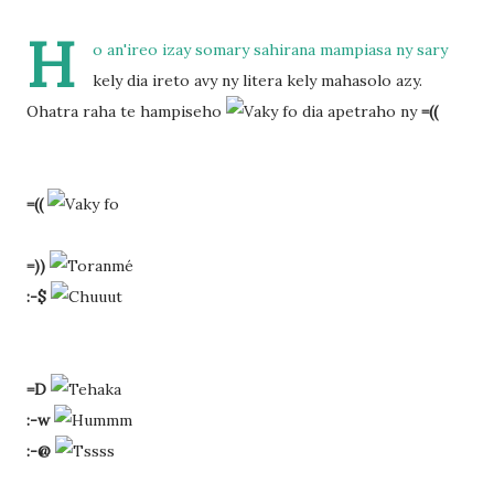
H
o an'ireo izay somary sahirana mampiasa ny sary
kely dia ireto avy ny litera kely mahasolo azy.
Ohatra raha te hampiseho
dia apetraho ny
=((
=((
=))
:-$
=D
:-w
:-@