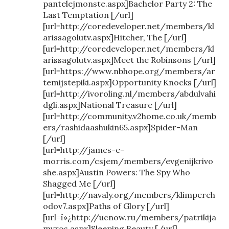
pantelejmonste.aspx]Bachelor Party 2: The
Last Temptation [/url]
[url=http://coredeveloper.net/members/kl
arissagolutv.aspx]Hitcher, The [/url]
[url=http://coredeveloper.net/members/kl
arissagolutv.aspx]Meet the Robinsons [/url]
[url=https://www.nbhope.org/members/ar
temijstepiki.aspx]Opportunity Knocks [/url]
[url=http://ivoroling.nl/members/abdulvahi
dgli.aspx]National Treasure [/url]
[url=http://community.v2home.co.uk/memb
ers/rashidaashukin65.aspx]Spider-Man
[/url]
[url=http://james-e-
morris.com/csjem/members/evgenijkrivo
she.aspx]Austin Powers: The Spy Who
Shagged Me [/url]
[url=http://navaly.org/members/klimpereh
odov7.aspx]Paths of Glory [/url]
[url=ï»¿http://ucnow.ru/members/patrikija
mvros.aspx]Sleeping Beauty [/url]