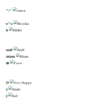
^:^
o^o
:b
:snif:
:miam:
:@
:D
:)
:(