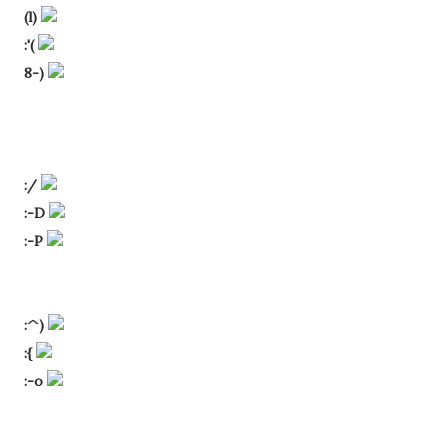
(l)
:'(
8-)
:/
:-D
:-P
:^)
:{
:-o