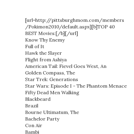
[url=http://pittsburghmom.com/members
/Pokimon2010/default.aspx][b]TOP 40
BEST Movies:[/b][/url]
Know Thy Enemy
Full of It
Hawk the Slayer
Flight from Ashiya
American Tail: Fievel Goes West, An
Golden Compass, The
Star Trek: Generations
Star Wars: Episode I - The Phantom Menace
Fifty Dead Men Walking
Blackbeard
Brazil
Bourne Ultimatum, The
Bachelor Party
Con Air
Bambi