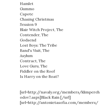
Hamlet
Gummo
Capote
Chasing Christmas
Session 9
Blair Witch Project, The
Contender, The
Godsend
Lost Boys: The Tribe
Band's Visit, The
Asylum
Contract, The
Love Guru, The
Fiddler on the Roof
Is Harry on the Boat?
[url=http://navaly.org/members/klimpereh
odov7.aspx]Black Rain [/url]
[url=http://antonietasofia.com/members/