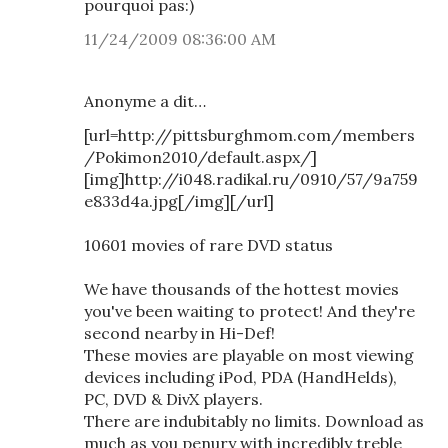
pourquoi pas:)
11/24/2009 08:36:00 AM
Anonyme a dit…
[url=http://pittsburghmom.com/members
/Pokimon2010/default.aspx/]
[img]http://i048.radikal.ru/0910/57/9a759
e833d4a.jpg[/img][/url]
10601 movies of rare DVD status
We have thousands of the hottest movies
you've been waiting to protect! And they're
second nearby in Hi-Def!
These movies are playable on most viewing
devices including iPod, PDA (HandHelds),
PC, DVD & DivX players.
There are indubitably no limits. Download as
much as you penury with incredibly treble