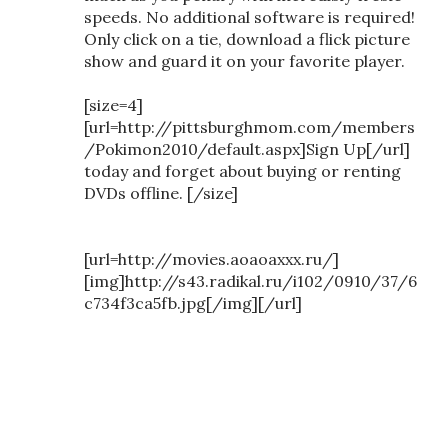
speeds. No additional software is required!
Only click on a tie, download a flick picture
show and guard it on your favorite player.
[size=4]
[url=http://pittsburghmom.com/members
/Pokimon2010/default.aspx]Sign Up[/url]
today and forget about buying or renting
DVDs offline. [/size]
[url=http://movies.aoaoaxxx.ru/]
[img]http://s43.radikal.ru/i102/0910/37/6
c734f3ca5fb.jpg[/img][/url]